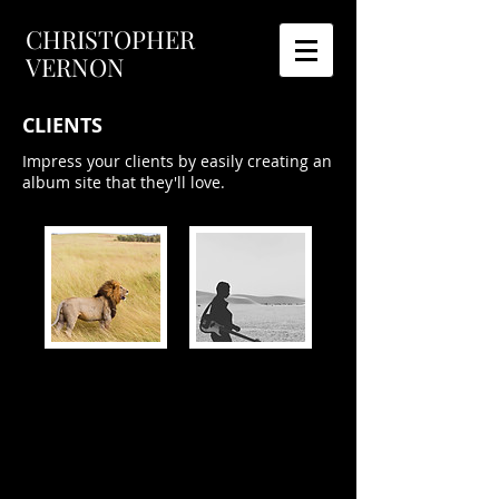
CHRISTOPHER
VERNON
CLIENTS
Impress your clients by easily creating an
album site that they'll love.